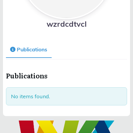
wzrdcdtvcl
Publications
Publications
No items found.