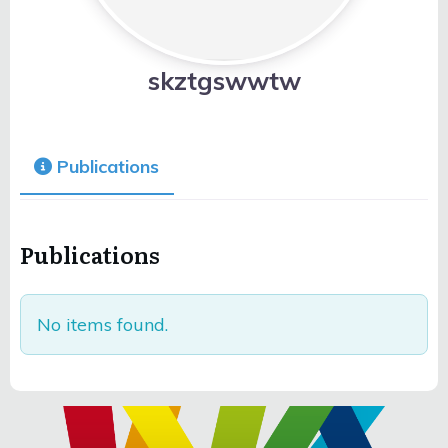
skztgswwtw
Publications
Publications
No items found.