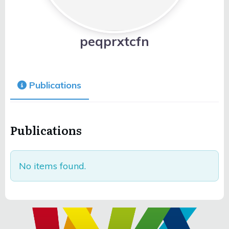
peqprxtcfn
Publications
Publications
No items found.