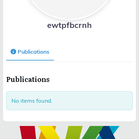
ewtpfbcrnh
Publications
Publications
No items found.