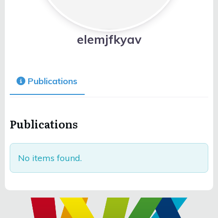
elemjfkyav
Publications
Publications
No items found.