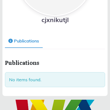
cjxnikutjl
Publications
Publications
No items found.