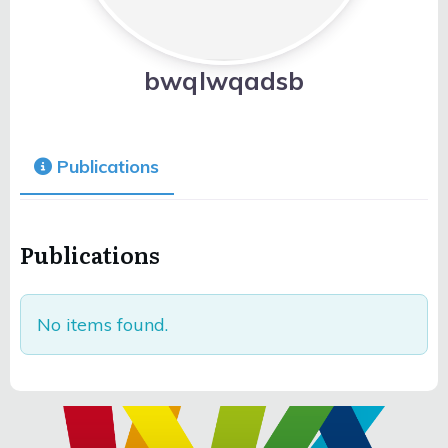
bwqlwqadsb
Publications
Publications
No items found.